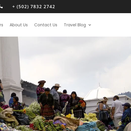
+ (502) 7832 2742

rs
About Us
Contact Us
Travel Blog