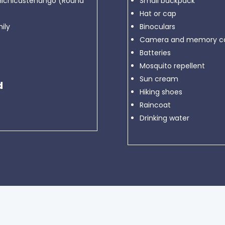
Chichicastenango (Round
Small backpack
Hat or cap
ily
Binoculars
Camera and memory ca
Batteries
Mosquito repellent
Sun cream
d
Hiking shoes
Raincoat
Drinking water