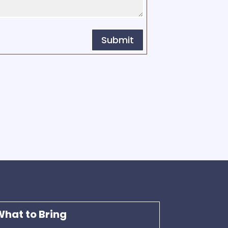
Submit
hat to Bring