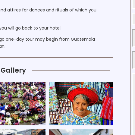
and attires for dances and rituals of which you
you will go back to your hotel.
ngo one-day tour may begin from Guatemala
an.
Gallery