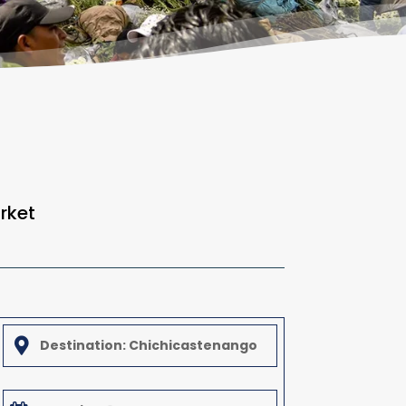
rket

Destination: Chichicastenango