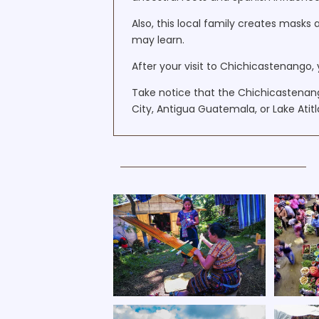
Also, this local family creates masks 
may learn.
After your visit to Chichicastenango, 
Take notice that the Chichicastena
City, Antigua Guatemala, or Lake Atitl