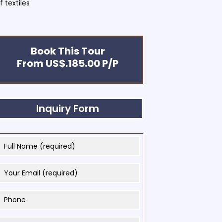
 textiles
Book This Tour
From US$.185.00 P/P
Inquiry Form