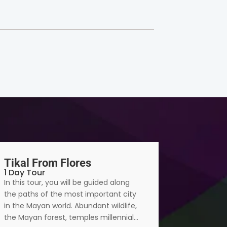
Tikal From Flores
Tikal S
1 Day Tour
2 Days 1 
In this tour, you will be guided along
The natur
the paths of the most important city
city are a
in the Mayan world. Abundant wildlife,
flora whic
the Mayan forest, temples millennial…
humid subt