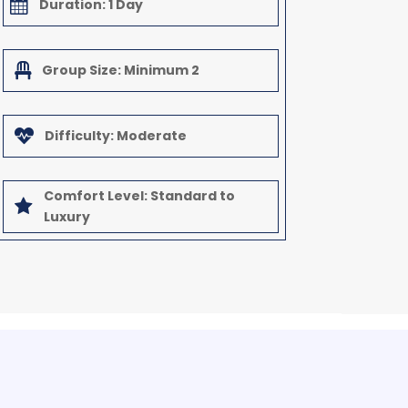

Duration: 1 Day

Group Size: Minimum 2

Difficulty: Moderate
Comfort Level: Standard to

Luxury