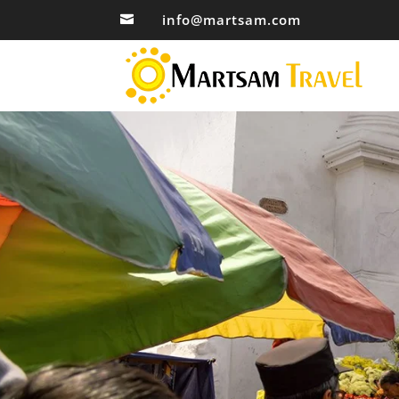
info@martsam.com
