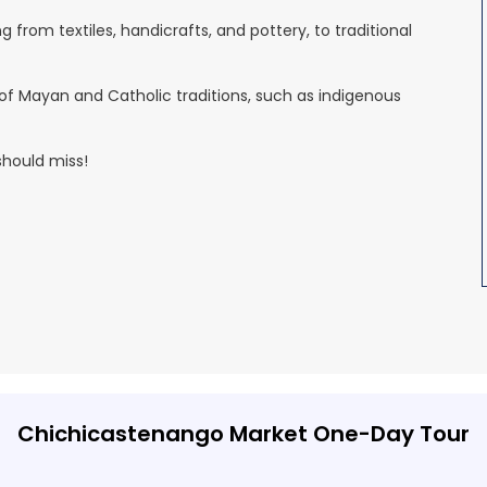
 from textiles, handicrafts, and pottery, to traditional
x of Mayan and Catholic traditions, such as indigenous
should miss!
Chichicastenango Market One-Day Tour