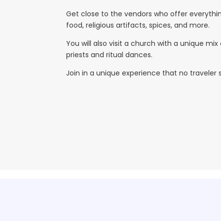
Get close to the vendors who offer everything
food, religious artifacts, spices, and more.
You will also visit a church with a unique mi
priests and ritual dances.
Join in a unique experience that no traveler 