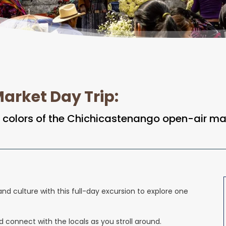
arket Day Trip
:
ng colors of the Chichicastenango open-air ma
nd culture with this full-day excursion to explore one
connect with the locals as you stroll around.