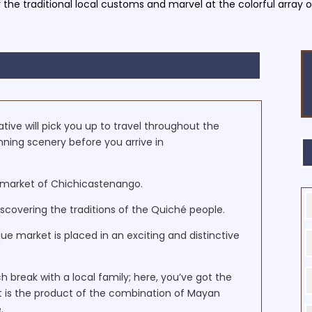
 the traditional local customs and marvel at the colorful array of
ive will pick you up to travel throughout the
nning scenery before you arrive in
ic market of Chichicastenango.
scovering the traditions of the Quiché people.
e market is placed in an exciting and distinctive
nch break with a local family; here, you’ve got the
at is the product of the combination of Mayan
.