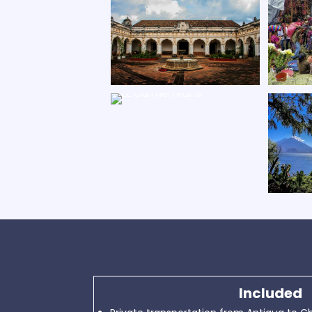
Included