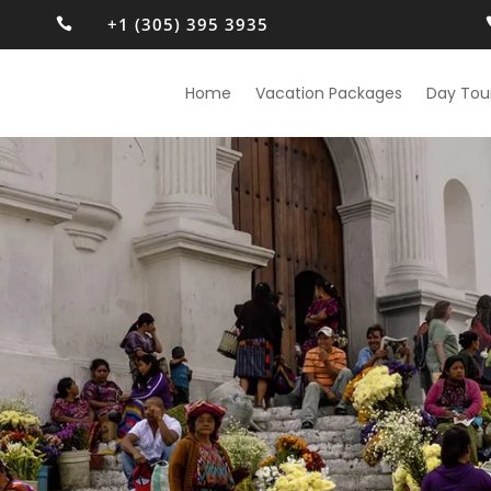
+1 (305) 395 3935

Home
Vacation Packages
Day Tou