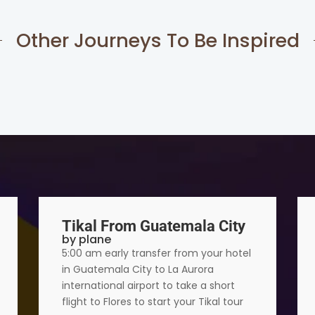
Other Journeys To Be Inspired
Tikal From Guatemala City
by plane
5:00 am early transfer from your hotel
in Guatemala City to La Aurora
international airport to take a short
flight to Flores to start your Tikal tour