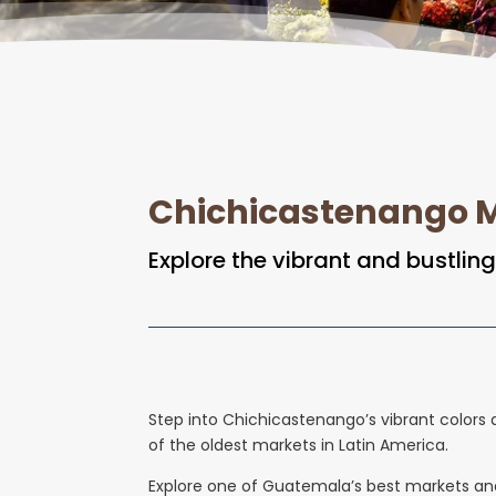
Chichicastenango M
Explore the vibrant and bustli
Step into Chichicastenango’s vibrant colors a
of the oldest markets in Latin America.
Explore one of Guatemala’s best markets and 