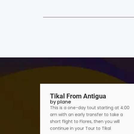
Tikal From Antigua
by plane
numental
This is a one-day tout starting at 4:00
500
am with an early transfer to take a
side,
short flight to Flores, then you will
continue in your Tour to Tikal