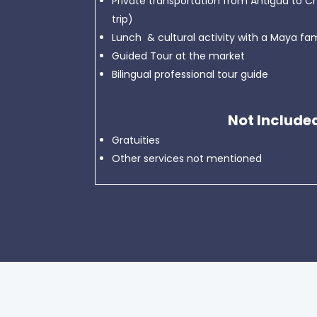
Private transportation from Antigua to 
trip)
Lunch & cultural activity with a Maya fam
Guided Tour at the market
Bilingual professional tour guide
Not Include
Gratuities
Other services not mentioned