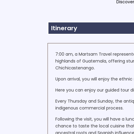
Discover
Itinerary
7:00 am, a Martsam Travel representat
highlands of Guatemala, offering stu
Chichicastenango.
Upon arrival, you will enjoy the ethn
Here you can enjoy our guided tour di
Every Thursday and Sunday, the antiqu
indigenous commercial process.
Following the visit, you will have a lu
chance to taste the local cuisine th
ancestral roots and Spanish influence