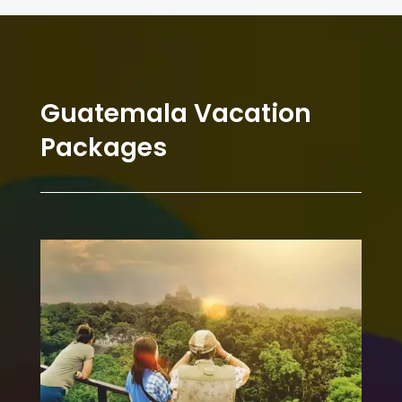
Guatemala Vacation
Packages