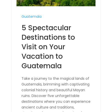
Guatemala
5 Spectacular
Destinations to
Visit on Your
Vacation to
Guatemala
Take a journey to the magical lands of
Guatemala, brimming with captivating
colonial history and beautiful Mayan
ruins. Discover five unforgettable
destinations where you can experience
ancient culture and traditions,