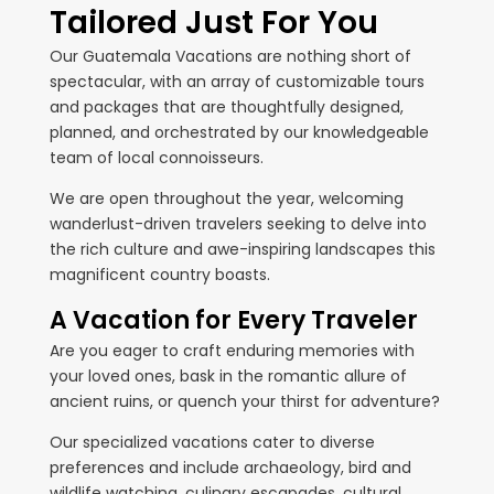
Tailored Just For You
Our Guatemala Vacations are nothing short of
spectacular, with an array of customizable tours
and packages that are thoughtfully designed,
planned, and orchestrated by our knowledgeable
team of local connoisseurs.
We are open throughout the year, welcoming
wanderlust-driven travelers seeking to delve into
the rich culture and awe-inspiring landscapes this
magnificent country boasts.
A Vacation for Every Traveler
Are you eager to craft enduring memories with
your loved ones, bask in the romantic allure of
ancient ruins, or quench your thirst for adventure?
Our specialized vacations cater to diverse
preferences and include archaeology, bird and
wildlife watching, culinary escapades, cultural