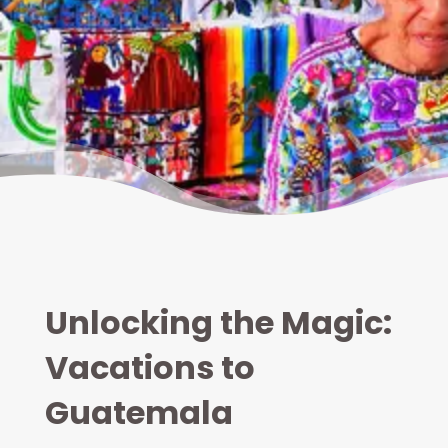
Unlocking the Magic:
Vacations to
Guatemala