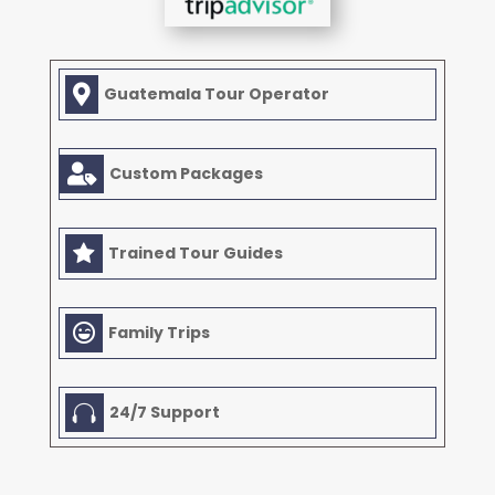

Guatemala Tour Operator

Custom Packages

Trained Tour Guides

Family Trips

24/7 Support