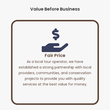
Value Before Business

Fair Price
As a local tour operator, we have
established a strong partnership with local
providers, communities, and conservation
projects to provide you with quality
services at the best value for money.