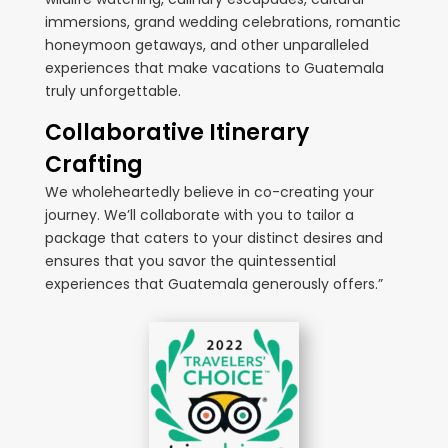
immersions, grand wedding celebrations, romantic
honeymoon getaways, and other unparalleled
experiences that make vacations to Guatemala
truly unforgettable.
Collaborative Itinerary
Crafting
We wholeheartedly believe in co-creating your
journey. We’ll collaborate with you to tailor a
package that caters to your distinct desires and
ensures that you savor the quintessential
experiences that Guatemala generously offers.”