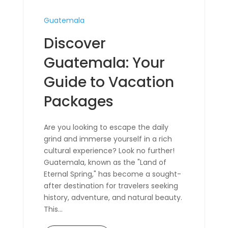
Guatemala
Discover
Guatemala: Your
Guide to Vacation
Packages
Are you looking to escape the daily
grind and immerse yourself in a rich
cultural experience? Look no further!
Guatemala, known as the "Land of
Eternal Spring," has become a sought-
after destination for travelers seeking
history, adventure, and natural beauty.
This...