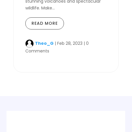
stunning volcanoes and spectacular
wildlife. Make...
READ MORE
Theo_G
|
Feb 28, 2023
|
0
Comments