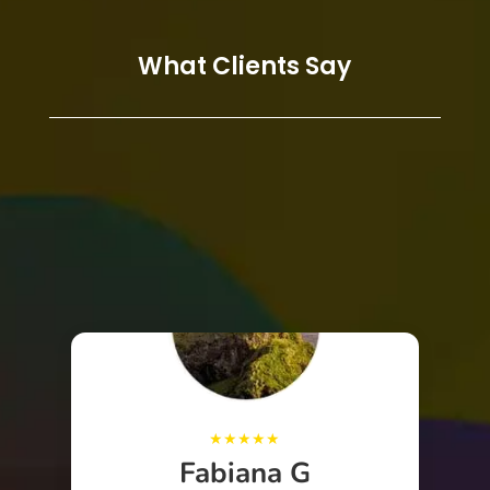
What Clients Say
Fabiana G