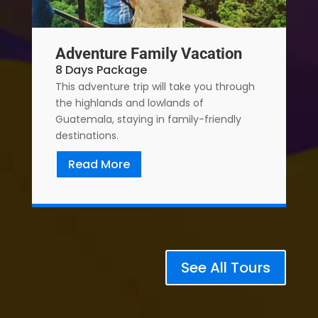
Adventure Family Vacation
8 Days Package
This adventure trip will take you through
the highlands and lowlands of
Guatemala, staying in family-friendly
destinations.
Read More
See All Tours