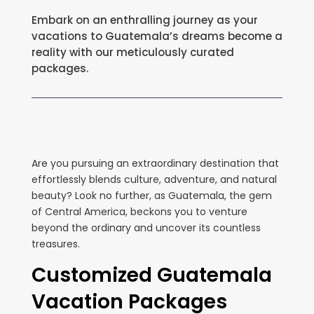
Embark on an enthralling journey as your
vacations to Guatemala’s dreams become a
reality with our meticulously curated
packages.
Are you pursuing an extraordinary destination that
effortlessly blends culture, adventure, and natural
beauty? Look no further, as Guatemala, the gem
of Central America, beckons you to venture
beyond the ordinary and uncover its countless
treasures.
Customized Guatemala
Vacation Packages