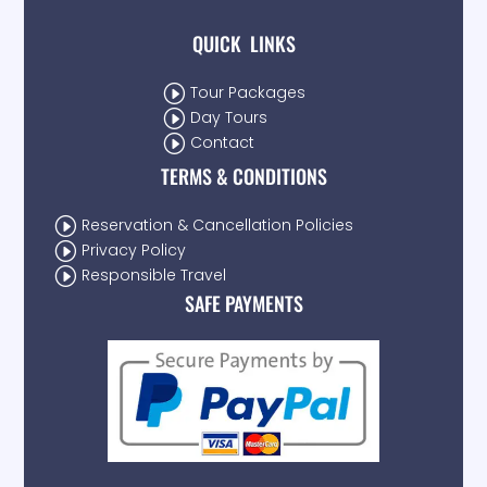
QUICK LINKS
I
Tour Packages
I
Day Tours
I
Contact
TERMS & CONDITIONS
I
Reservation & Cancellation Policies
I
Privacy Policy
I
Responsible Travel
SAFE PAYMENTS