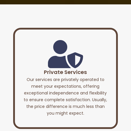

Private Services
Our services are privately operated to
meet your expectations, offering
exceptional independence and flexibility
to ensure complete satisfaction. Usually,
the price difference is much less than
you might expect.