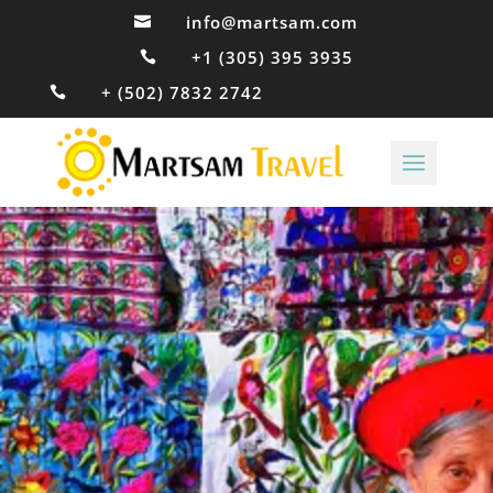
info@martsam.com

+1 (305) 395 3935

+ (502) 7832 2742
