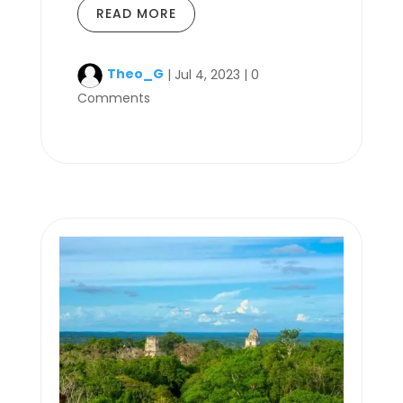
READ MORE
Theo_G
|
Jul 4, 2023
|
0
Comments