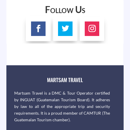
Follow Us
MARTSAM TRAVEL
Martsam Travel is a DMC & Tour Operator certified
by INGUAT (Guatemalan Tourism Board). It adheres
by law to all of the appropriate trip and security
requirements. It is a proud member of CAMTUR (The
Guatemalan Tourism chamber).