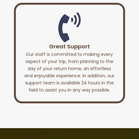

Great Support
Our staff is committed to making every
aspect of your trip, from planning to the
day of your return home, an effortless
and enjoyable experience. In addition, our
support team is available 24 hours in the
field to assist you in any way possible.