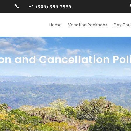
+1 (305) 395 3935

Home
Vacation Packages
Day Tou
on and Cancellation Pol