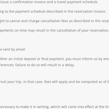
l issue a confirmation invoice and a travel payment schedule.
g to the payment schedule described in the reservation invoice.
ght to cancel and charge cancellation fees as described in the rese
payments on time may result in the cancellation of your reservation,
be sent by email
her an initial deposit or final payment, you must inform us by em
ences; failure to do so will result in a delay.
el your trip. In that case, fees will apply and be computed as of t
necessary to make it in writing, which will come into effect at the ti