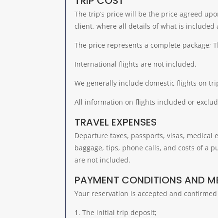
TRIP COST
The trip’s price will be the price agreed u
client, where all details of what is included
The price represents a complete package; Th
International flights are not included.
We generally include domestic flights on tri
All information on flights included or exclud
TRAVEL EXPENSES
Departure taxes, passports, visas, medical 
baggage, tips, phone calls, and costs of a p
are not included.
PAYMENT CONDITIONS AND 
Your reservation is accepted and confirmed 
The initial trip deposit;