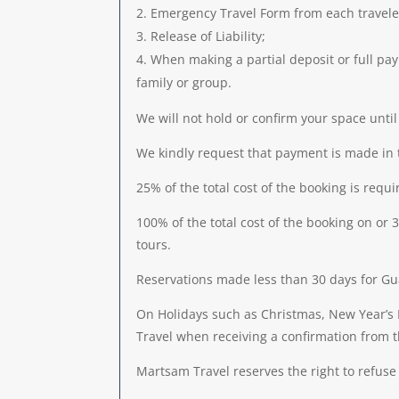
Emergency Travel Form from each traveler 
Release of Liability;
When making a partial deposit or full paym
family or group.
We will not hold or confirm your space unti
We kindly request that payment is made in 
25% of the total cost of the booking is requ
100% of the total cost of the booking on o
tours.
Reservations made less than 30 days for Gua
On Holidays such as Christmas, New Year’s 
Travel when receiving a confirmation from 
Martsam Travel reserves the right to refuse 