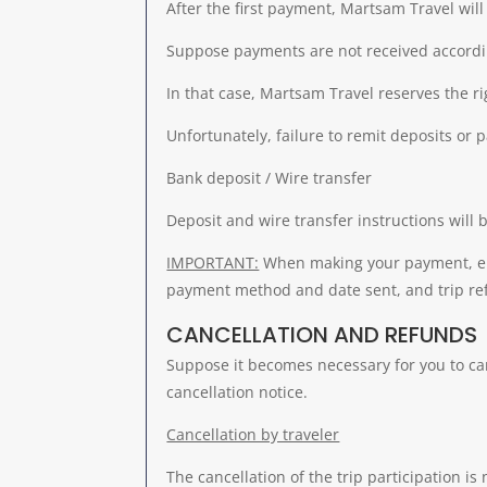
After the first payment, Martsam Travel wil
Suppose payments are not received accordin
In that case, Martsam Travel reserves the ri
Unfortunately, failure to remit deposits or 
Bank deposit / Wire transfer
Deposit and wire transfer instructions will 
IMPORTANT:
When making your payment, eit
payment method and date sent, and trip refer
CANCELLATION AND REFUNDS
Suppose it becomes necessary for you to canc
cancellation notice.
Cancellation by traveler
The cancellation of the trip participation is 