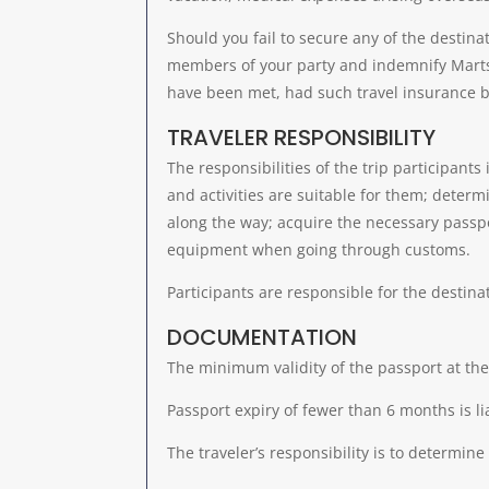
Should you fail to secure any of the destinat
members of your party and indemnify Martsa
have been met, had such travel insurance b
TRAVELER RESPONSIBILITY
The responsibilities of the trip participants
and activities are suitable for them; determi
along the way; acquire the necessary passp
equipment when going through customs.
Participants are responsible for the destina
DOCUMENTATION
The minimum validity of the passport at the
Passport expiry of fewer than 6 months is li
The traveler’s responsibility is to determine