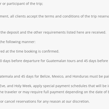
or participant of the trip;
ent, all clients accept the terms and conditions of the trip reserva
l the deposit and the other requirements listed here are received.
the following manner:
ired at the time booking is confirmed.
r 30 days before departure for Guatemalan tours and 45 days before
temala and 45 days for Belize, Mexico, and Honduras must be paid i
Eve, and Holy Week, apply special payment schedules that will be
the traveler or may require full payment depending on the date of 
or cancel reservations for any reason at our discretion.