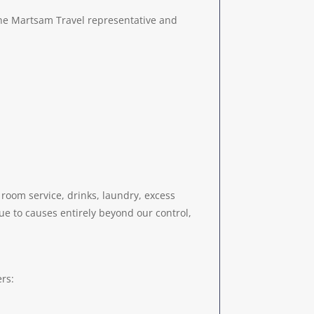
 the Martsam Travel representative and
 room service, drinks, laundry, excess
due to causes entirely beyond our control,
rs: