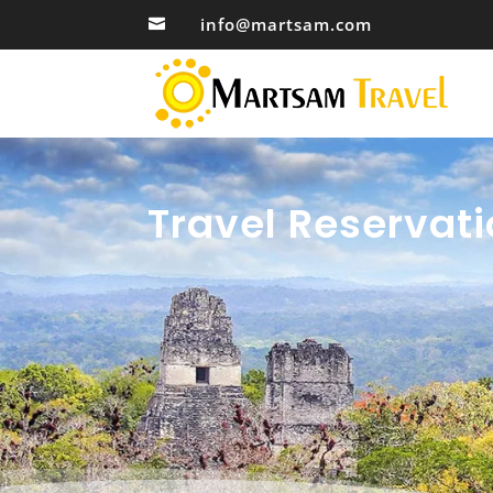
info@martsam.com

Travel Reservati