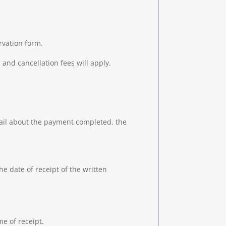
rvation form.
 and cancellation fees will apply.
ail about the payment completed, the
he date of receipt of the written
me of receipt.