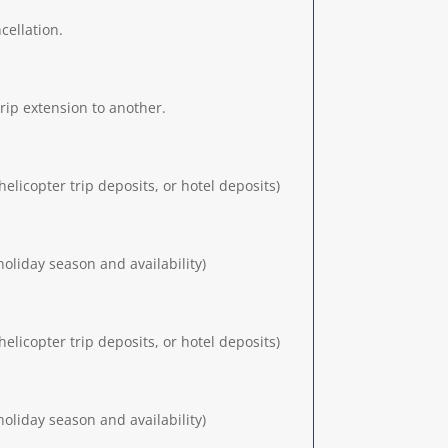
cellation.
trip extension to another.
elicopter trip deposits, or hotel deposits)
oliday season and availability)
elicopter trip deposits, or hotel deposits)
oliday season and availability)