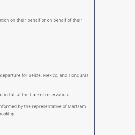
tion on their behalf or on behalf of their
 departure for Belize, Mexico, and Honduras
n full at the time of reservation.
 informed by the representative of Martsam
booking.