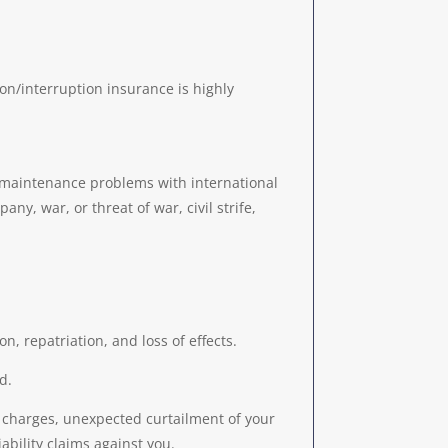
on/interruption insurance is highly
or maintenance problems with international
ny, war, or threat of war, civil strife,
n, repatriation, and loss of effects.
d.
n charges, unexpected curtailment of your
ability claims against you.