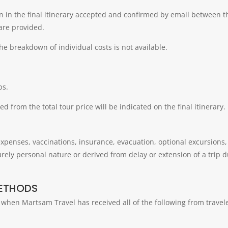
pon in the final itinerary accepted and confirmed by email between
 are provided.
e breakdown of individual costs is not available.
ps.
ed from the total tour price will be indicated on the final itinerary.
expenses, vaccinations, insurance, evacuation, optional excursions,
urely personal nature or derived from delay or extension of a trip 
METHODS
when Martsam Travel has received all of the following from travele