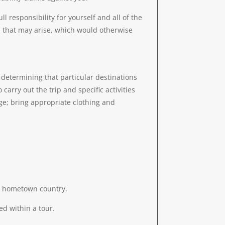
l responsibility for yourself and all of the
s that may arise, which would otherwise
s; determining that particular destinations
carry out the trip and specific activities
ge; bring appropriate clothing and
our hometown country.
ed within a tour.