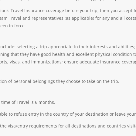
ion’s Travel Insurance coverage before your trip, then you accept ful
m Travel and representatives (as applicable) for any and all cost
een in force.
 include: selecting a trip appropriate to their interests and abilitie
ning that they have good health and excellent physical condition to 
orts, visas, and immunizations; ensure adequate insurance covera
tion of personal belongings they choose to take on the trip.
 time of Travel is 6 months.
able to refuse entry in the country of your destination or leave y
 the visa/entry requirements for all destinations and countries visit