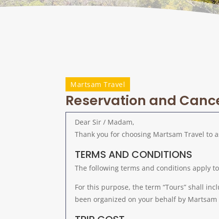
Martsam Travel
Reservation and Cancel
Dear Sir / Madam,
Thank you for choosing Martsam Travel to a
TERMS AND CONDITIONS
The following terms and conditions apply t
For this purpose, the term “Tours” shall inc
been organized on your behalf by Martsam 