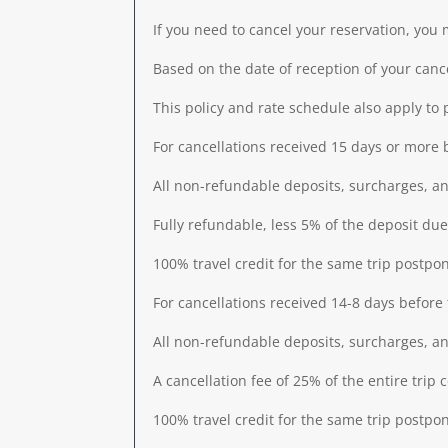
If you need to cancel your reservation, you
Based on the date of reception of your cance
This policy and rate schedule also apply to 
For cancellations received 15 days or more be
All non-refundable deposits, surcharges, and
Fully refundable, less 5% of the deposit 
100% travel credit for the same trip postpo
For cancellations received 14-8 days before t
All non-refundable deposits, surcharges, and
A cancellation fee of 25% of the entire trip 
100% travel credit for the same trip postpo