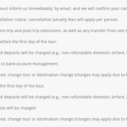
 must inform us immediately; by email, and we will confirm your can
llation notice, cancellation penalty fees will apply per person.
pre-trip and post-trip extensions, as well as any transfer from one 
fore the first day of the tour,
 deposits will be charged (e.g., non-refundable domestic airfare, h
due to bank account management
ned, change tour or destination change (charges may apply due to h
he first day of the tour,
 deposits will be charged (e.g., non-refundable domestic airfare, h
cost will be charged
ned, change tour or destination change (charges may apply due to h