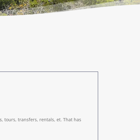
 tours, transfers, rentals, et. That has