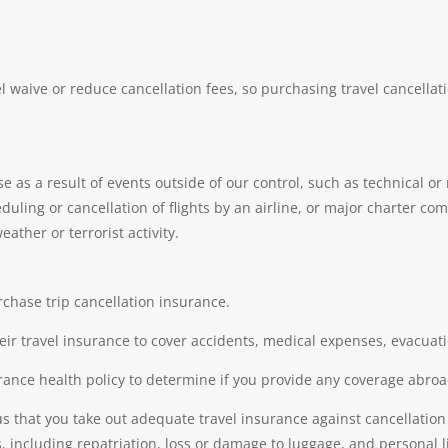
aive or reduce cancellation fees, so purchasing travel cancellati
se as a result of events outside of our control, such as technical 
ing or cancellation of flights by an airline, or major charter compa
eather or terrorist activity.
rchase trip cancellation insurance.
heir travel insurance to cover accidents, medical expenses, evacuatio
rance health policy to determine if you provide any coverage abroa
us that you take out adequate travel insurance against cancellatio
 including repatriation, loss or damage to luggage, and personal li