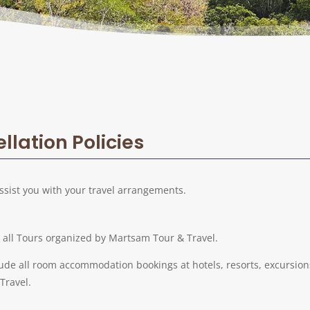
lation Policies
ssist you with your travel arrangements.
o all Tours organized by Martsam Tour & Travel.
lude all room accommodation bookings at hotels, resorts, excursions,
Travel.