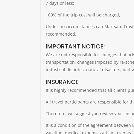
7 days or less:
100% of the trip cost will be charged,
Under no circumstances can Martsam Travel w
recommended.
IMPORTANT NOTICE:
We are not responsible for changes that ari
transportation, changes imposed by re-schedul
industrial disputes, natural disasters, bad w
INSURANCE
It is highly recommended that all clients pu
All travel participants are responsible for t
Therefore, we suggest you review your insu
It is a condition of the agreement between 
vacation, medical expenses arising overseas,