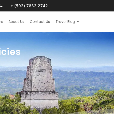
+ (502) 7832 2742

rs
About Us
Contact Us
Travel Blog
icies