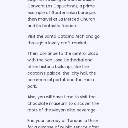
Convent Las Capuchinas, a prime
example of Guatemalan baroque,
then marvel at La Merced Church
and its fantastic facade.
Visit the Santa Catalina Arch and go
through a lovely craft market.
Then, continue to the central plaza
with the San Jose Cathedral and
other historic buildings, like the
captain’s palace, the city ​​hall, the
commercial portal, and the main
park.
Also, you will have time to visit the
chocolate museum to discover the
roots of the Mayan elite beverage.
End your journey at Tanque la Union
for a glimpse of public service after