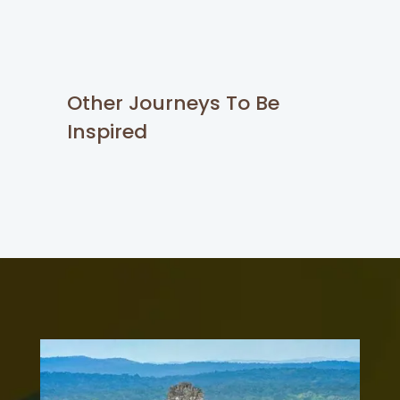
Other Journeys To Be
Inspired