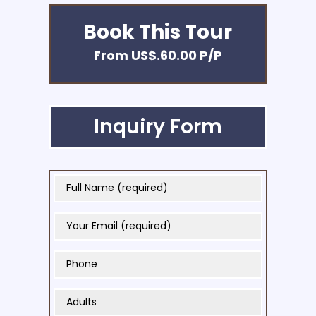
Book This Tour
From US$.60.00 P/P
Inquiry Form