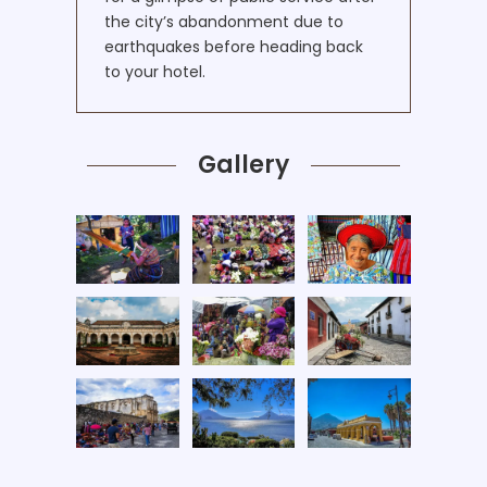
the city’s abandonment due to
earthquakes before heading back
to your hotel.
Gallery