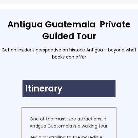
Antigua Guatemala Private
Guided Tour
Get an insider’s perspective on historic Antigua – beyond what
books can offer
Itinerary
One of the must-see attractions in
Antigua Guatemala is a walking tour.
Begin by strolling to the incredible