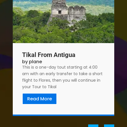
Tikal From Antigua
by plane
This is a one-day tout starting at 4:00
am with an early transfer to take a short
flight to Flores, then you will continue in
your Tour to Tikal
Read More