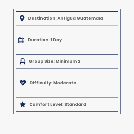

Destination: Antigua Guatemala

Duration: 1 Day

Group Size: Minimum 2

Difficulty: Moderate

Comfort Level: Standard