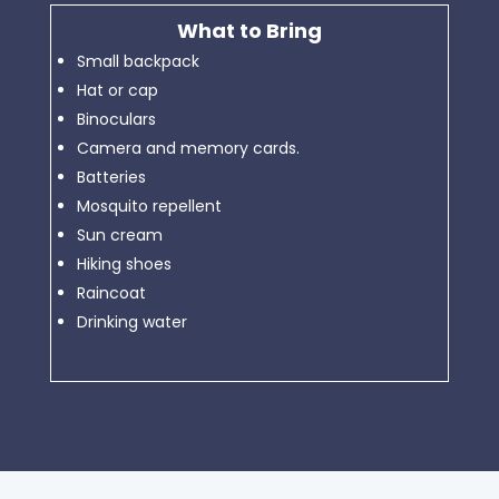
What to Bring
Small backpack
Hat or cap
Binoculars
Camera and memory cards.
Batteries
Mosquito repellent
Sun cream
Hiking shoes
Raincoat
Drinking water