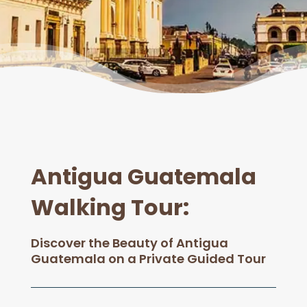
Antigua Guatemala
Walking Tour
:
Discover the Beauty of Antigua
Guatemala on a Private Guided Tour