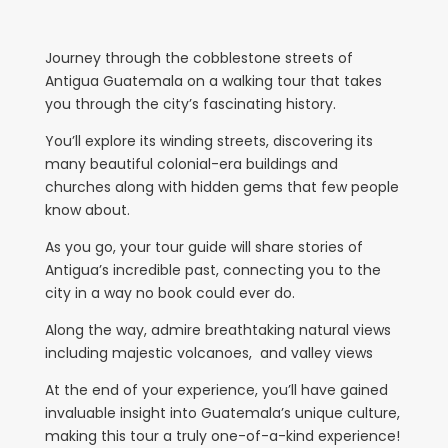
Journey through the cobblestone streets of
Antigua Guatemala on a walking tour that takes
you through the city’s fascinating history.
You’ll explore its winding streets, discovering its
many beautiful colonial-era buildings and
churches along with hidden gems that few people
know about.
As you go, your tour guide will share stories of
Antigua’s incredible past, connecting you to the
city in a way no book could ever do.
Along the way, admire breathtaking natural views
including majestic volcanoes, and valley views
At the end of your experience, you’ll have gained
invaluable insight into Guatemala’s unique culture,
making this tour a truly one-of-a-kind experience!