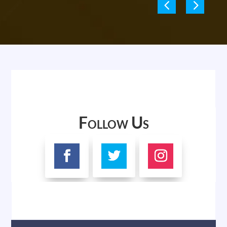
Follow Us