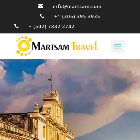
info@martsam.com

+1 (305) 395 3935

+ (502) 7832 2742
