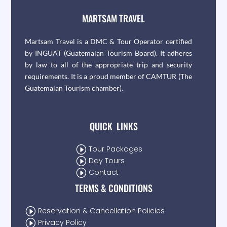
MARTSAM TRAVEL
Martsam Travel is a DMC & Tour Operator certified
by INGUAT (Guatemalan Tourism Board). It adheres
by law to all of the appropriate trip and security
requirements. It is a proud member of CAMTUR (The
Guatemalan Tourism chamber).
QUICK LINKS
I
Tour Packages
I
Day Tours
I
Contact
TERMS & CONDITIONS
I
Reservation & Cancellation Policies
I
Privacy Policy