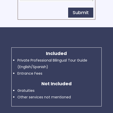
Submit
Included
Private Professional Bilingual Tour Guide
(English/Spanish)
Entrance Fees
Not Included
Gratuities
Other services not mentioned