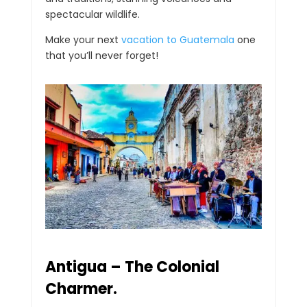
spectacular wildlife.
Make your next
vacation to Guatemala
one
that you’ll never forget!
Antigua – The Colonial
Charmer.