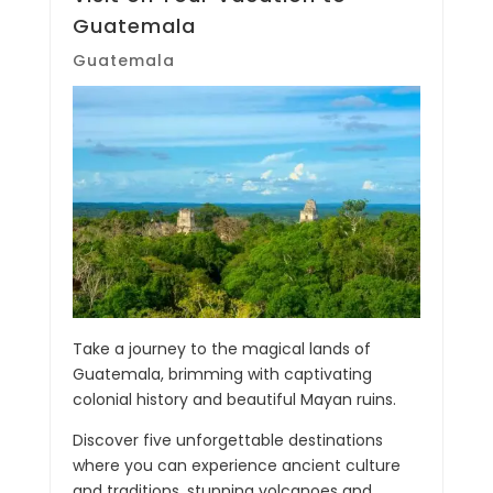
Guatemala
Guatemala
Take a journey to the magical lands of
Guatemala, brimming with captivating
colonial history and beautiful Mayan ruins.
Discover five unforgettable destinations
where you can experience ancient culture
and traditions, stunning volcanoes and