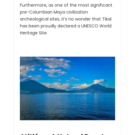
Furthermore, as one of the most significant
pre-Columbian Maya civilization
archeological sites, it’s no wonder that Tikal
has been proudly declared a UNESCO World
Heritage Site.