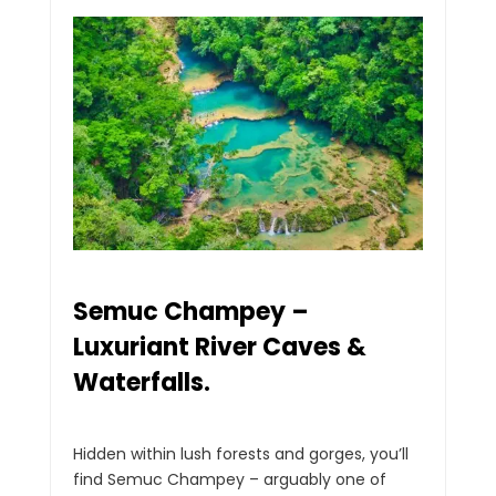
Semuc Champey –
Luxuriant River Caves &
Waterfalls.
Hidden within lush forests and gorges, you’ll
find Semuc Champey – arguably one of