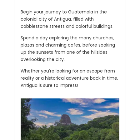
Begin your journey to Guatemala in the
colonial city of Antigua, filled with
cobblestone streets and colorful buildings.
Spend a day exploring the many churches,
plazas and charming cafes, before soaking
up the sunsets from one of the hillsides
overlooking the city.
Whether you’re looking for an escape from
reality or a historical adventure back in time,
Antigua is sure to impress!