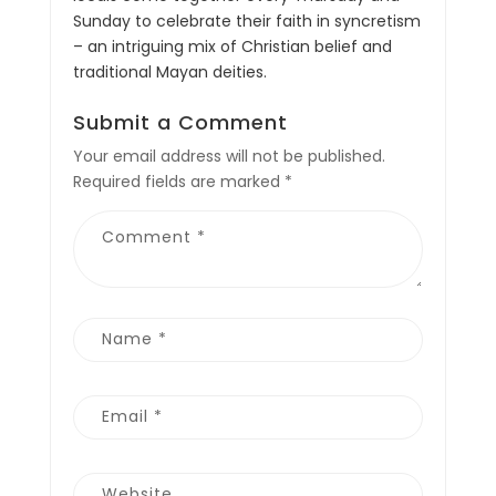
Sunday to celebrate their faith in syncretism
– an intriguing mix of Christian belief and
traditional Mayan deities.
Submit a Comment
Your email address will not be published.
Required fields are marked
*