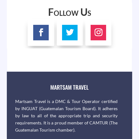
Follow Us
MARTSAM TRAVEL
Martsam Travel is a DMC & Tour Operator certified
by INGUAT (Guatemalan Tourism Board). It adheres
by law to all of the appropriate trip and security
requirements. It is a proud member of CAMTUR (The
Guatemalan Tourism chamber).