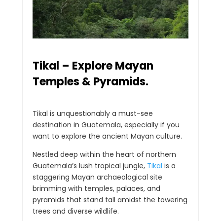
Tikal – Explore Mayan
Temples & Pyramids.
Tikal is unquestionably a must-see
destination in Guatemala, especially if you
want to explore the ancient Mayan culture.
Nestled deep within the heart of northern
Guatemala’s lush tropical jungle,
Tikal
is a
staggering Mayan archaeological site
brimming with temples, palaces, and
pyramids that stand tall amidst the towering
trees and diverse wildlife.