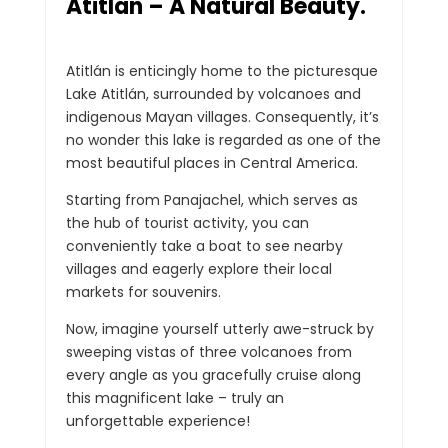
Atitlán – A Natural Beauty.
Atitlán is enticingly home to the picturesque
Lake Atitlán, surrounded by volcanoes and
indigenous Mayan villages. Consequently, it’s
no wonder this lake is regarded as one of the
most beautiful places in Central America.
Starting from Panajachel, which serves as
the hub of tourist activity, you can
conveniently take a boat to see nearby
villages and eagerly explore their local
markets for souvenirs.
Now, imagine yourself utterly awe-struck by
sweeping vistas of three volcanoes from
every angle as you gracefully cruise along
this magnificent lake – truly an
unforgettable experience!