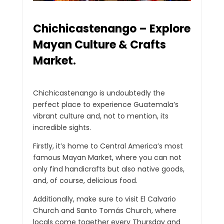
Chichicastenango – Explore
Mayan Culture & Crafts
Market.
Chichicastenango is undoubtedly the
perfect place to experience Guatemala’s
vibrant culture and, not to mention, its
incredible sights.
Firstly, it’s home to Central America’s most
famous Mayan Market, where you can not
only find handicrafts but also native goods,
and, of course, delicious food.
Additionally, make sure to visit El Calvario
Church and Santo Tomás Church, where
locals come together every Thursday and