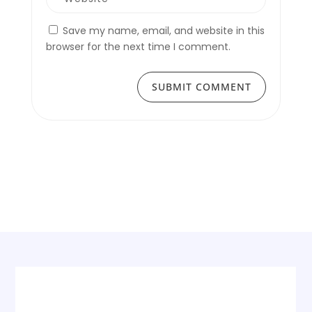
Save my name, email, and website in this
browser for the next time I comment.