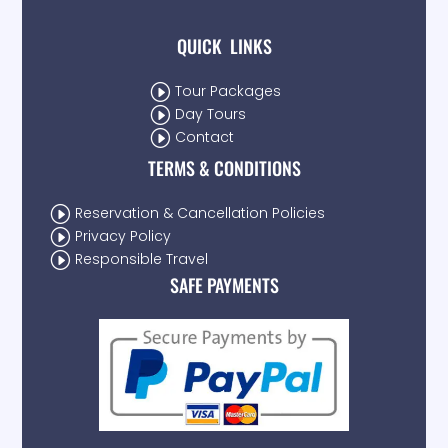
QUICK LINKS
I
Tour Packages
I
Day Tours
I
Contact
TERMS & CONDITIONS
I
Reservation & Cancellation Policies
I
Privacy Policy
I
Responsible Travel
SAFE PAYMENTS