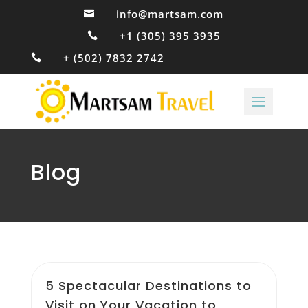
info@martsam.com

+1 (305) 395 3935

+ (502) 7832 2742

Blog
5 Spectacular Destinations to
Visit on Your Vacation to