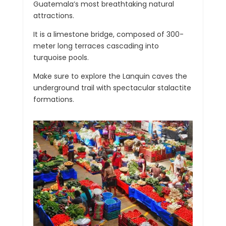
Guatemala’s most breathtaking natural
attractions.
It is a limestone bridge, composed of 300-
meter long terraces cascading into
turquoise pools.
Make sure to explore the Lanquin caves the
underground trail with spectacular stalactite
formations.