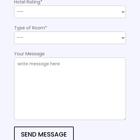
Hotel Rating*
Type of Room*
Your Message
SEND MESSAGE