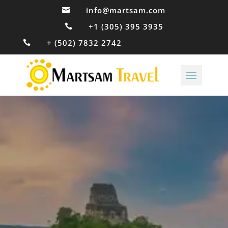
info@martsam.com

+1 (305) 395 3935

+ (502) 7832 2742
