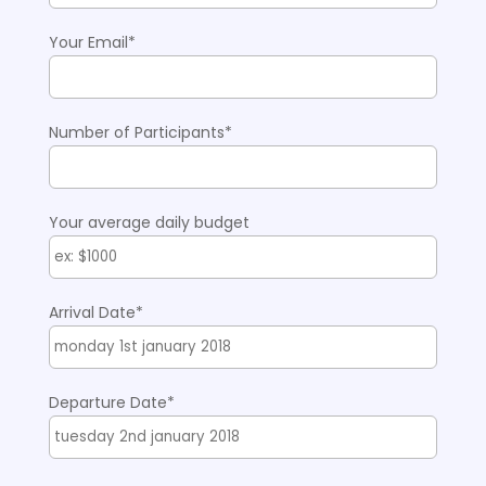
Your Email*
Number of Participants*
Your average daily budget
Arrival Date*
Departure Date*