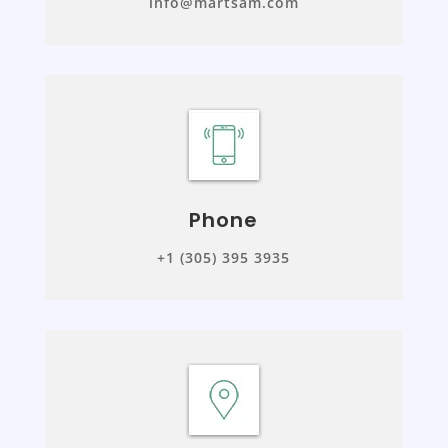
info@martsam.com
Phone
+1 (305) 395 3935