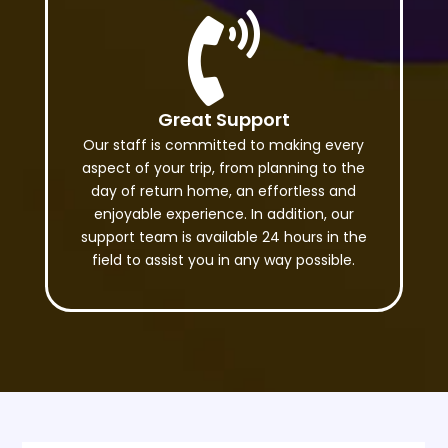

Great Support
Our staff is committed to making every
aspect of your trip, from planning to the
day of return home, an effortless and
enjoyable experience. In addition, our
support team is available 24 hours in the
field to assist you in any way possible.