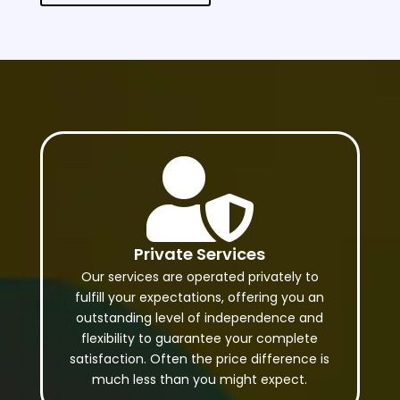

Private Services
Our services are operated privately to
fulfill your expectations, offering you an
outstanding level of independence and
flexibility to guarantee your complete
satisfaction. Often the price difference is
much less than you might expect.