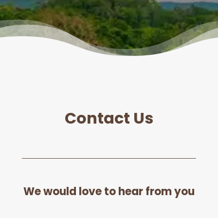
Contact Us
We would love to hear from you