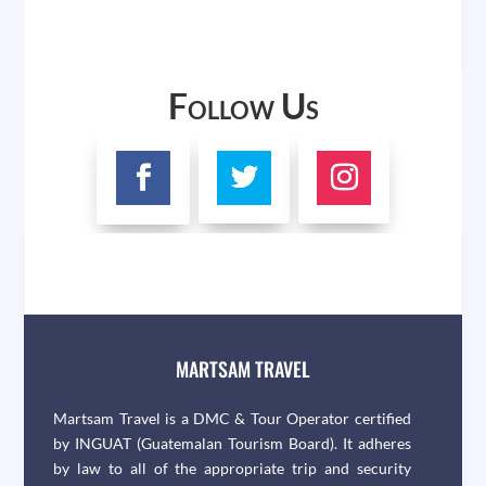
Follow Us
MARTSAM TRAVEL
Martsam Travel is a DMC & Tour Operator certified
by INGUAT (Guatemalan Tourism Board). It adheres
by law to all of the appropriate trip and security