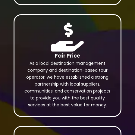

Fair Price
As a local destination management
company and destination-based tour
operator, we have established a strong
partnership with local suppliers,
communities, and conservation projects
to provide you with the best quality
services at the best value for money.