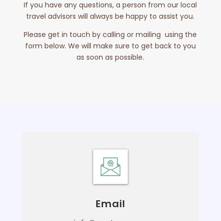
If you have any questions, a person from our local
travel advisors will always be happy to assist you.
Please get in touch by calling or mailing using the
form below. We will make sure to get back to you
as soon as possible.
Email