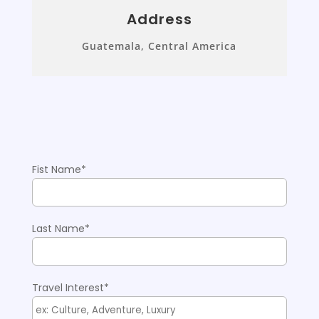
Address
Guatemala, Central America
Fist Name*
Please
Last Name*
Travel Interest*