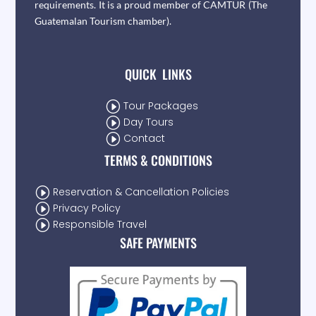
requirements. It is a proud member of CAMTUR (The
Guatemalan Tourism chamber).
QUICK LINKS
I
Tour Packages
I
Day Tours
I
Contact
TERMS & CONDITIONS
I
Reservation & Cancellation Policies
I
Privacy Policy
I
Responsible Travel
SAFE PAYMENTS