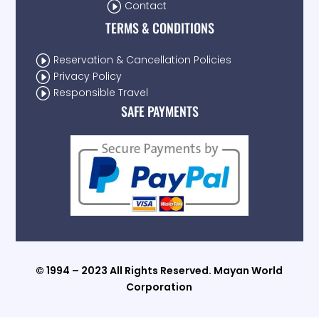
I
Contact
TERMS & CONDITIONS
I
Reservation & Cancellation Policies
I
Privacy Policy
I
Responsible Travel
SAFE PAYMENTS
© 1994 – 2023 All Rights Reserved. Mayan World
Corporation