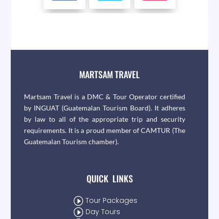
MARTSAM TRAVEL
Martsam Travel is a DMC & Tour Operator certified
by INGUAT (Guatemalan Tourism Board). It adheres
by law to all of the appropriate trip and security
requirements. It is a proud member of CAMTUR (The
Guatemalan Tourism chamber).
QUICK LINKS
I
Tour Packages
I
Day Tours