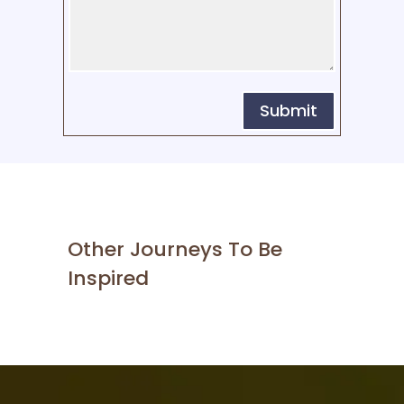
Submit
Other Journeys To Be
Inspired