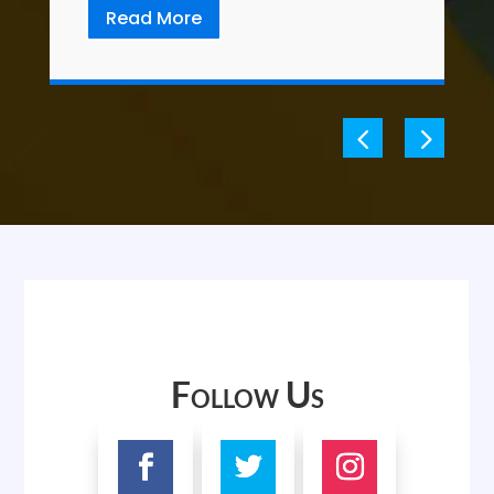
Read More
Follow Us