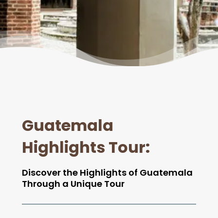
Guatemala
Highlights Tour
:
Discover the Highlights of Guatemala
Through a Unique Tour