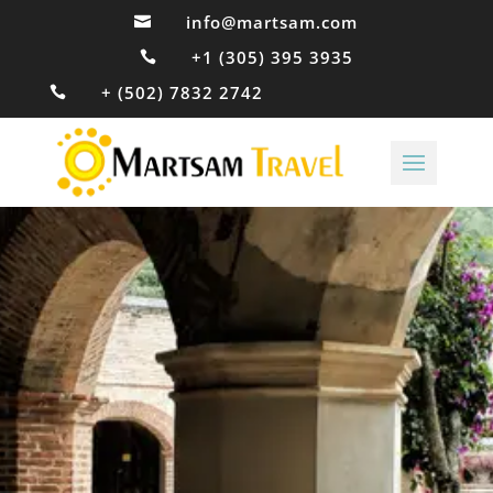
info@martsam.com

+1 (305) 395 3935

+ (502) 7832 2742
