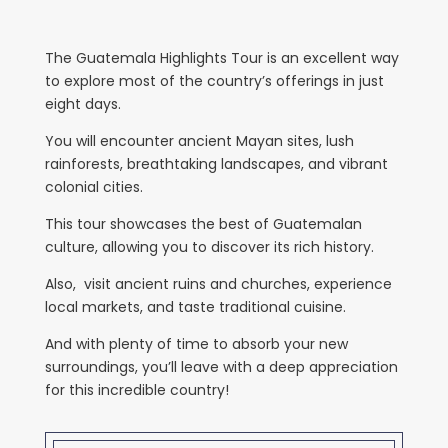
The Guatemala Highlights Tour is an excellent way
to explore most of the country’s offerings in just
eight days.
You will encounter ancient Mayan sites, lush
rainforests, breathtaking landscapes, and vibrant
colonial cities.
This tour showcases the best of Guatemalan
culture, allowing you to discover its rich history.
Also, visit ancient ruins and churches, experience
local markets, and taste traditional cuisine.
And with plenty of time to absorb your new
surroundings, you’ll leave with a deep appreciation
for this incredible country!