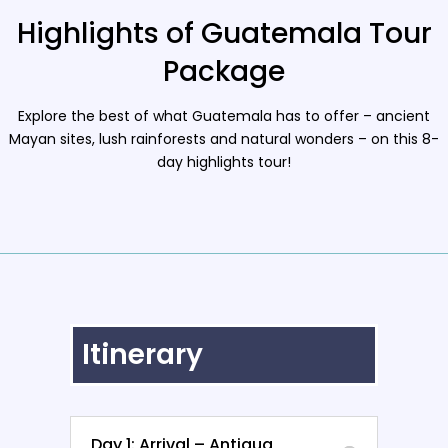
Highlights of Guatemala Tour
Package
Explore the best of what Guatemala has to offer – ancient
Mayan sites, lush rainforests and natural wonders – on this 8-
day highlights tour!
Itinerary
Day 1: Arrival – Antigua