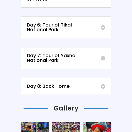
Day 6: Tour of Tikal
National Park
Day 7: Tour of Yaxha
National Park
Day 8: Back Home
Gallery