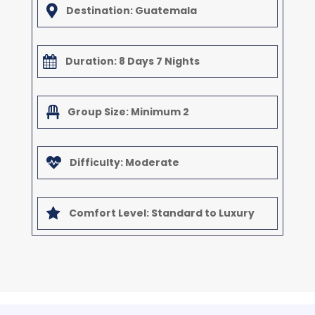

Destination: Guatemala

Duration: 8 Days 7 Nights

Group Size: Minimum 2

Difficulty: Moderate

Comfort Level: Standard to Luxury