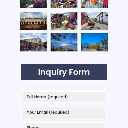
Inquiry Form