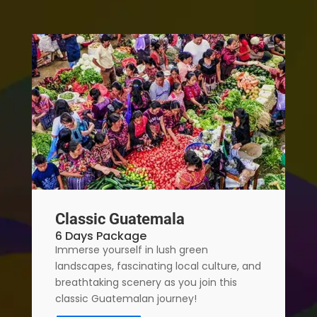
Classic Guatemala
6 Days Package
Immerse yourself in lush green
landscapes, fascinating local culture, and
breathtaking scenery as you join this
classic Guatemalan journey!