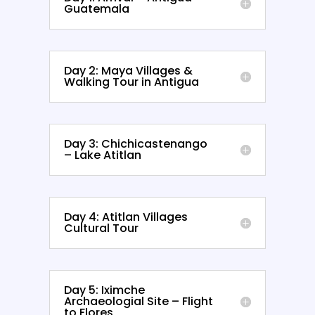
Guatemala
Day 2: Maya Villages &
Walking Tour in Antigua
Day 3: Chichicastenango
– Lake Atitlan
Day 4: Atitlan Villages
Cultural Tour
Day 5: Iximche
Archaeologial Site – Flight
to Flores